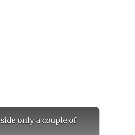
side only a couple of