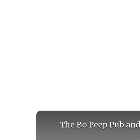
The Bo Peep Pub and 