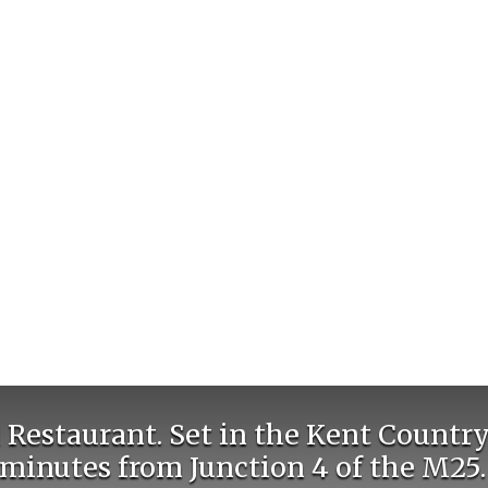
Restaurant. Set in the Kent Country
minutes from Junction 4 of the M25.