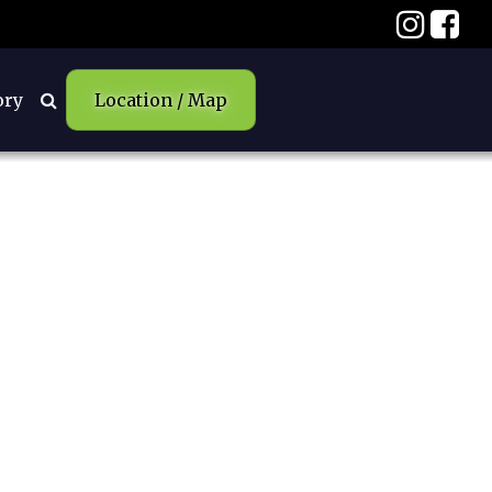
ory
Location / Map