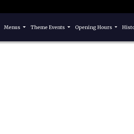
Menus
Theme Events
Opening Hours
Hist