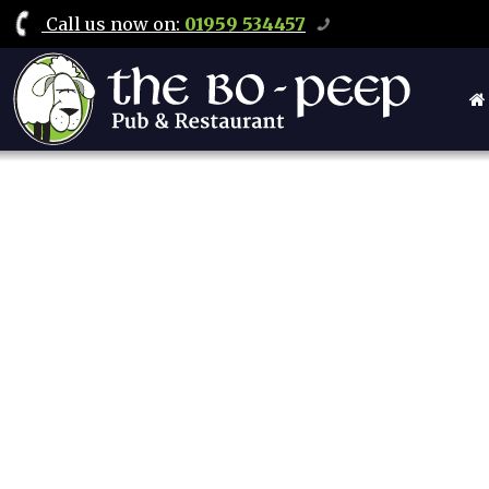
Call
us now on
:
01959 534457