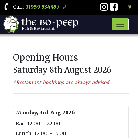
Call
:
01959 534457
Opening Hours
Saturday 8th August 2026
*Restaurant bookings are always advised
Monday, 3rd Aug 2026
Bar: 12:00 - 22:00
Lunch: 12:00 - 15:00