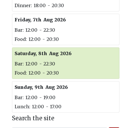
Dinner: 18:00 - 20:30
Friday, 7th Aug 2026
Bar: 12:00 - 22:30
Food: 12:00 - 20:30
Saturday, 8th Aug 2026
Bar: 12:00 - 22:30
Food: 12:00 - 20:30
Sunday, 9th Aug 2026
Bar: 12:00 - 19:00
Lunch: 12:00 - 17:00
Search the site