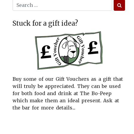
Stuck for a gift idea?
Buy some of our Gift Vouchers as a gift that
will truly be appreciated. They can be used
for both food and drink at The Bo-Peep
which make them an ideal present. Ask at
the bar for more details...