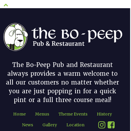
The Bo-Peep Pub and Restaurant
always provides a warm welcome to
all our customers no matter whether
you are just popping in for a quick
pint or a full three course meal!
Home
Menus
Theme Events
History
News
Gallery
Location