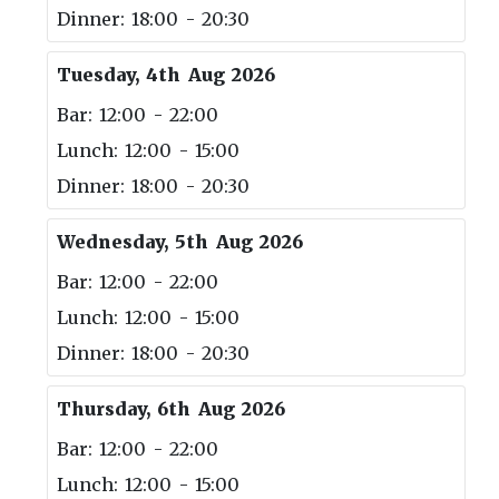
Dinner: 18:00 - 20:30
Tuesday, 4th Aug 2026
Bar: 12:00 - 22:00
Lunch: 12:00 - 15:00
Dinner: 18:00 - 20:30
Wednesday, 5th Aug 2026
Bar: 12:00 - 22:00
Lunch: 12:00 - 15:00
Dinner: 18:00 - 20:30
Thursday, 6th Aug 2026
Bar: 12:00 - 22:00
Lunch: 12:00 - 15:00