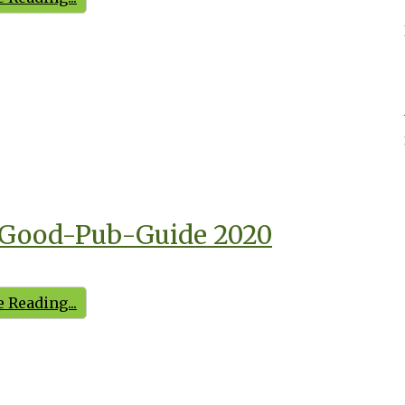
Good-Pub-Guide 2020
 Reading...