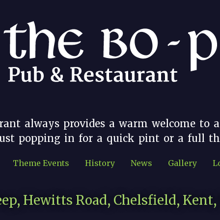
rant always provides a warm welcome to a
st popping in for a quick pint or a full t
Theme Events
History
News
Gallery
L
ep, Hewitts Road, Chelsfield, Kent