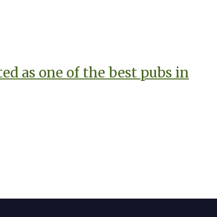
d as one of the best pubs in