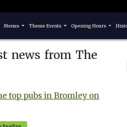
Menus
Theme Events
Opening Hours
Hist
est news from The
the top pubs in Bromley on
 Reading...