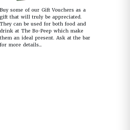
Buy some of our Gift Vouchers as a
gift that will truly be appreciated.
They can be used for both food and
drink at The Bo-Peep which make
them an ideal present. Ask at the bar
for more details...