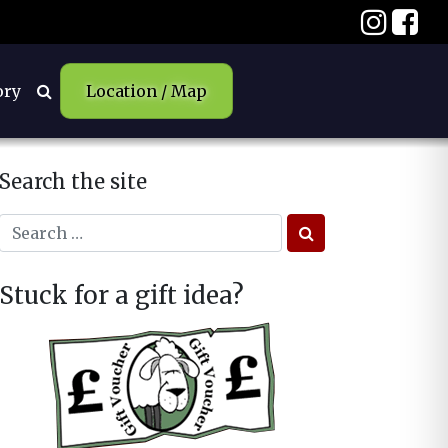
ory
Location / Map
Search the site
Stuck for a gift idea?