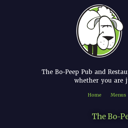
The Bo-Peep Pub and Restau
whether you are ju
Home
Menus
The Bo-Pe