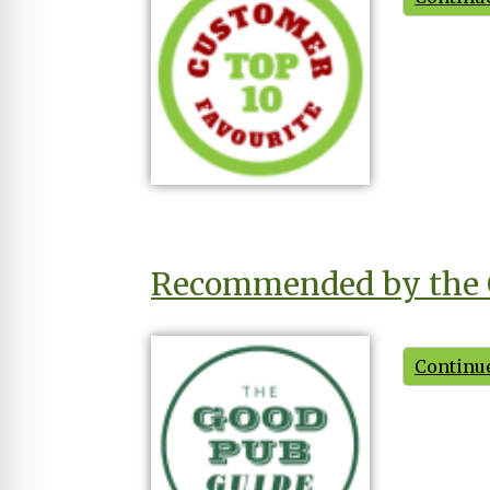
Recommended by the 
Continue