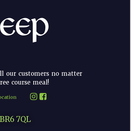
ll our customers no matter
hree course meal!
ocation
, BR6 7QL