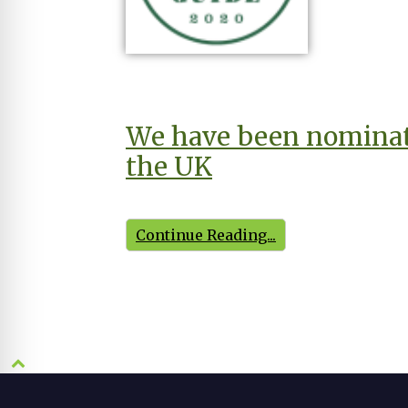
We have been nominate
the UK
Continue Reading...