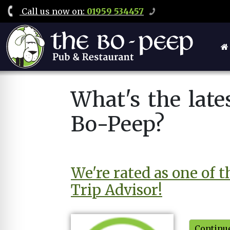
Call
us now on
:
01959 534457
What's the lat
Bo-Peep?
We're rated as one of 
Trip Advisor!
Continue