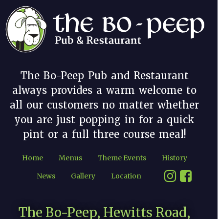
The Bo-Peep Pub and Restaurant
always provides a warm welcome to
all our customers no matter whether
you are just popping in for a quick
pint or a full three course meal!
Home
Menus
Theme Events
History
News
Gallery
Location
The Bo-Peep, Hewitts Road,