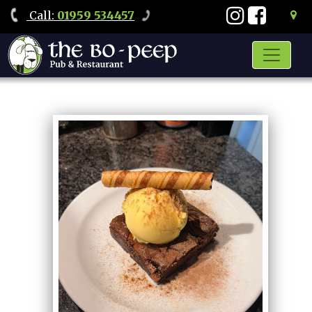
Call
:
01959 534457