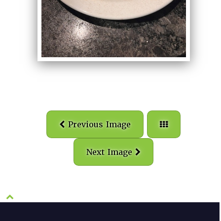
Previous Image
Next Image