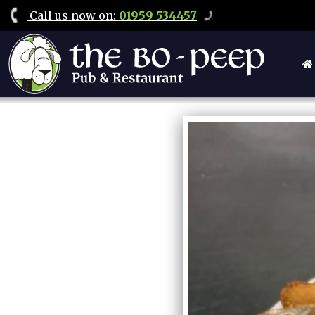
Call
us now on
:
01959 534457