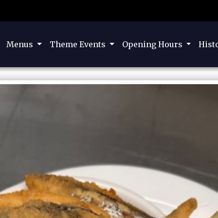
Menus
Theme Events
Opening Hours
Hist