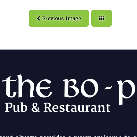
Previous Image