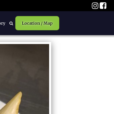
ory
Location / Map