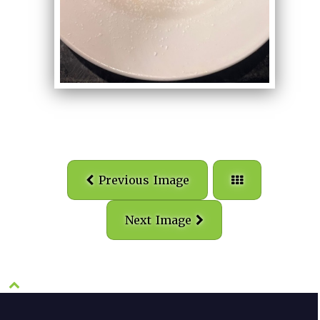
Previous Image
Next Image