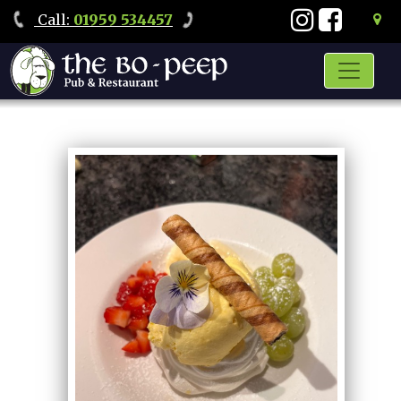
Call
:
01959 534457