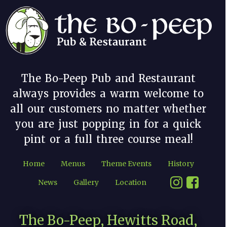
The Bo-Peep Pub and Restaurant
always provides a warm welcome to
all our customers no matter whether
you are just popping in for a quick
pint or a full three course meal!
Home
Menus
Theme Events
History
News
Gallery
Location
The Bo-Peep, Hewitts Road,